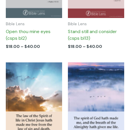
on
on
the
the
product
product
page
page
Bible Lens
Bible Lens
Open thou mine eyes
Stand still and consider
(csps bl2)
(csps bl13)
$
18.00
–
$
40.00
$
18.00
–
$
40.00
Price
Price
This
This
range:
range:
product
product
$18.00
$18.00
has
has
through
through
multiple
multiple
$40.00
$40.00
variants.
variants.
The
The
options
options
may
may
be
be
chosen
chosen