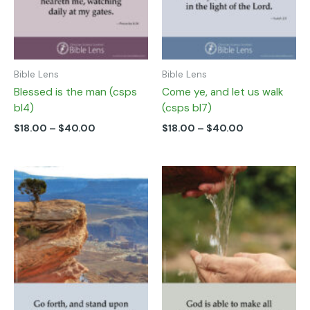
chosen
chosen
on
on
the
the
product
product
page
page
Bible Lens
Bible Lens
Blessed is the man (csps
Come ye, and let us walk
bl4)
(csps bl7)
$
18.00
–
$
40.00
$
18.00
–
$
40.00
Price
Price
This
This
range:
range:
product
product
$18.00
$18.00
has
has
through
through
multiple
multiple
$40.00
$40.00
variants.
variants.
The
The
options
options
may
may
be
be