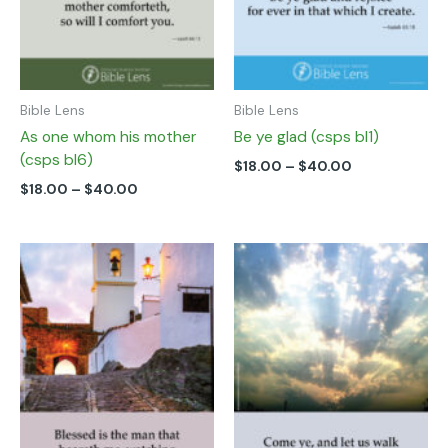
chosen
chosen
on
on
the
the
product
product
page
page
Bible Lens
Bible Lens
As one whom his mother
Be ye glad (csps bl1)
(csps bl6)
$
18.00
–
$
40.00
$
18.00
–
$
40.00
Price
Price
This
This
range:
range:
product
product
$18.00
$18.00
has
has
through
through
multiple
multiple
$40.00
$40.00
variants.
variants.
The
The
options
options
may
may
be
be