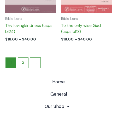
the
the
product
product
page
page
Bible Lens
Bible Lens
Thy lovingkindness (csps
To the only wise God
bl24)
(csps bl18)
$
18.00
–
$
40.00
$
18.00
–
$
40.00
1
2
→
Home
General
Our Shop