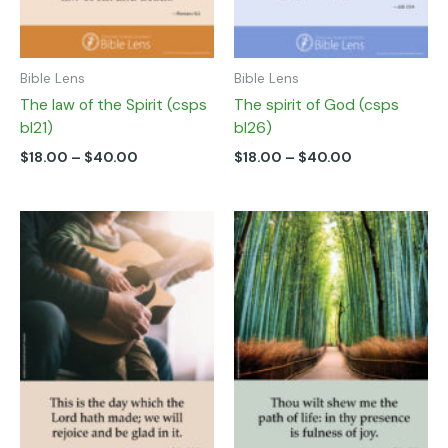
on
on
the
the
product
product
page
page
Bible Lens
Bible Lens
The law of the Spirit (csps
The spirit of God (csps
bl21)
bl26)
$
18.00
–
$
40.00
$
18.00
–
$
40.00
Price
Price
This
This
range:
range:
product
product
$18.00
$18.00
has
has
through
through
multiple
multiple
$40.00
$40.00
variants.
variants.
The
The
options
options
may
may
be
be
chosen
chosen