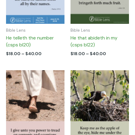
chosen
chosen
on
on
the
the
product
product
page
page
Bible Lens
Bible Lens
He telleth the number
He that abideth in my
(csps bl20)
(csps bl22)
$
18.00
–
$
40.00
$
18.00
–
$
40.00
Price
Price
This
This
range:
range:
product
product
$18.00
$18.00
has
has
through
through
multiple
multiple
$40.00
$40.00
variants.
variants.
The
The
options
options
may
may
be
be