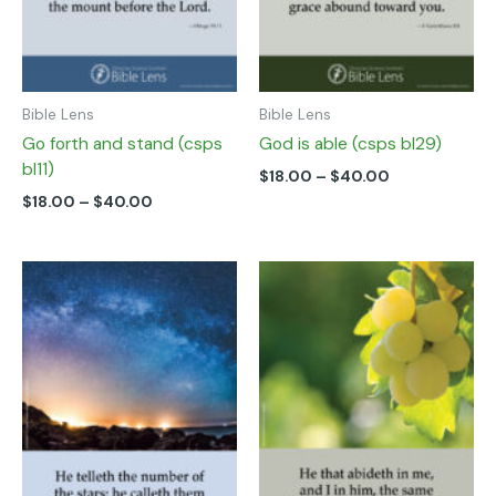
chosen
chosen
on
on
the
the
product
product
page
page
Bible Lens
Bible Lens
Go forth and stand (csps
God is able (csps bl29)
bl11)
$
18.00
–
$
40.00
$
18.00
–
$
40.00
Price
Price
This
This
range:
range:
product
product
$18.00
$18.00
has
has
through
through
multiple
multiple
$40.00
$40.00
variants.
variants.
The
The
options
options
may
may
be
be