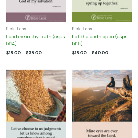
on
on
the
the
product
product
page
page
Bible Lens
Bible Lens
Lead me in thy truth (csps
Let the earth open (csps
bl14)
bl15)
$
18.00
–
$
35.00
$
18.00
–
$
40.00
Price
Price
This
This
range:
range:
product
product
$18.00
$18.00
has
has
through
through
multiple
multiple
$40.00
$40.00
variants.
variants.
The
The
options
options
may
may
be
be
chosen
chosen