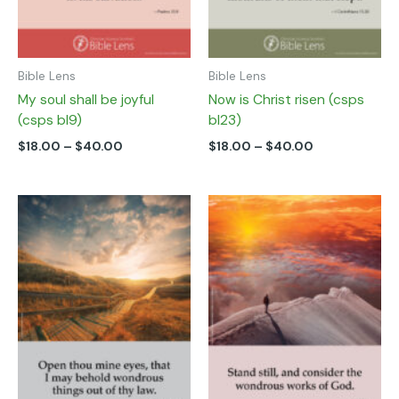
on
on
the
the
product
product
page
page
Bible Lens
Bible Lens
My soul shall be joyful
Now is Christ risen (csps
(csps bl9)
bl23)
$
18.00
–
$
40.00
$
18.00
–
$
40.00
Price
Price
This
This
range:
range:
product
product
$18.00
$18.00
has
has
through
through
multiple
multiple
$40.00
$40.00
variants.
variants.
The
The
options
options
may
may
be
be
chosen
chosen