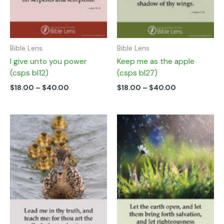
chosen
chosen
on
on
the
the
product
product
page
page
Bible Lens
Bible Lens
I give unto you power
Keep me as the apple
(csps bl12)
(csps bl27)
$
18.00
–
$
40.00
$
18.00
–
$
40.00
Price
Price
This
This
range:
range:
product
product
$18.00
$18.00
has
has
through
through
multiple
multiple
$35.00
$40.00
variants.
variants.
The
The
options
options
may
may
be
be
chosen
chosen