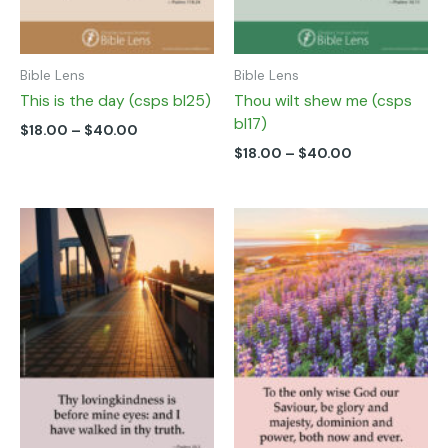
on
on
the
the
product
product
page
page
Bible Lens
Bible Lens
This is the day (csps bl25)
Thou wilt shew me (csps
bl17)
$
18.00
–
$
40.00
$
18.00
–
$
40.00
Price
Price
This
This
range:
range:
product
product
$18.00
$18.00
has
has
through
through
multiple
multiple
$40.00
$40.00
variants.
variants.
The
The
options
options
may
may
be
be
chosen
chosen
on
on