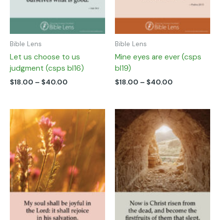
on
on
the
the
product
product
page
page
Bible Lens
Bible Lens
Let us choose to us
Mine eyes are ever (csps
judgment (csps bl16)
bl19)
$
18.00
–
$
40.00
$
18.00
–
$
40.00
Price
Price
This
This
range:
range:
product
product
$18.00
$18.00
has
has
through
through
multiple
multiple
$40.00
$40.00
variants.
variants.
The
The
options
options
may
may
be
be
chosen
chosen