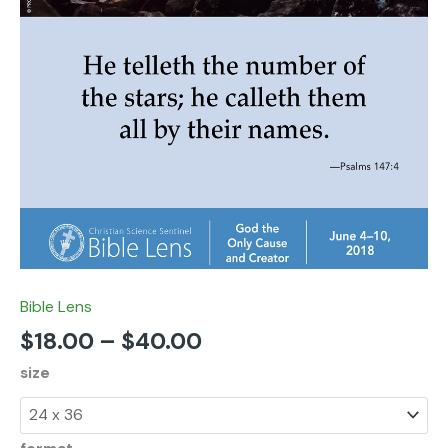
Bible Lens
$
18.00
–
$
40.00
size