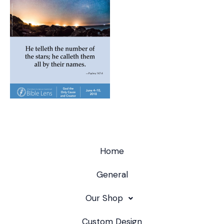
Home
General
Our Shop
Custom Design