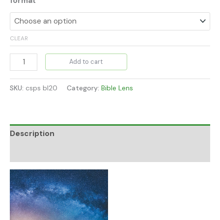
format
CLEAR
Add to cart
SKU:
csps bl20
Category:
Bible Lens
Description
Additional information