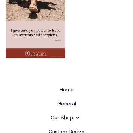
Home
General
Our Shop
Custom Design