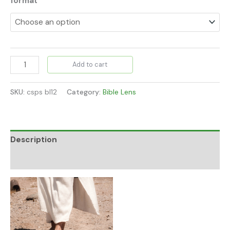
format
Add to cart
SKU:
csps bl12
Category:
Bible Lens
Description
Additional information