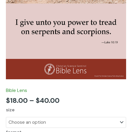
Bible Lens
$
18.00
–
$
40.00
size