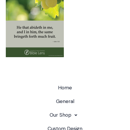
Home
General
Our Shop
Custom Design