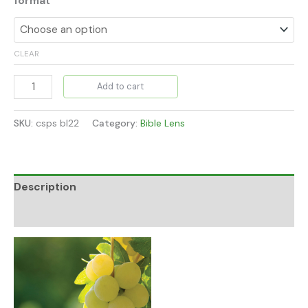
format
CLEAR
Add to cart
SKU:
csps bl22
Category:
Bible Lens
Description
Additional information