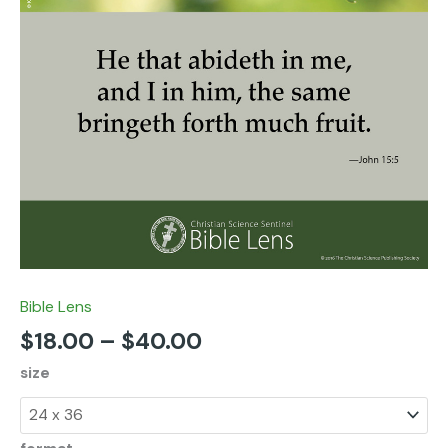
Bible Lens
$
18.00
–
$
40.00
size