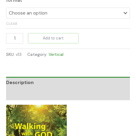
format
CLEAR
Add to cart
SKU:
v13
Category:
Vertical
Description
Additional information