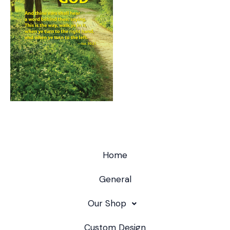
Home
General
Our Shop
Custom Design