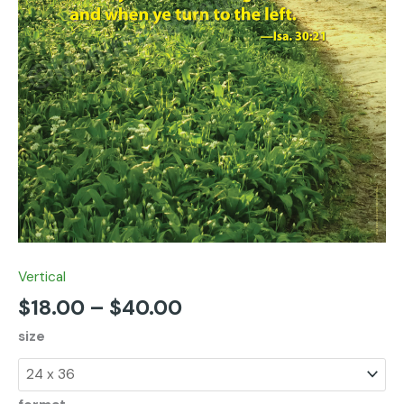
Vertical
$
18.00
–
$
40.00
size