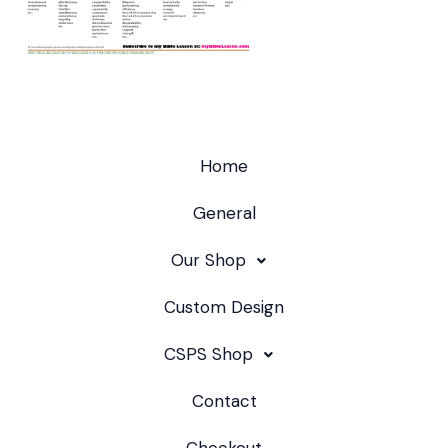
Home
General
Our Shop
Custom Design
CSPS Shop
Contact