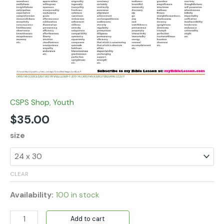
CSPS Shop
,
Youth
$
35.00
size
CLEAR
Availability:
100 in stock
Add to cart