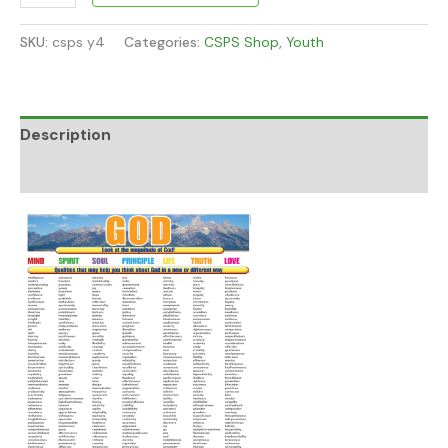
SKU:
csps y4
Categories:
CSPS Shop
,
Youth
Description
Additional information