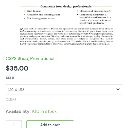
CSPS Shop
,
Promotional
$
35.00
size
CLEAR
Availability:
100 in stock
Add to cart