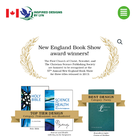
Skip
Menu
to
content
New
England
Book
Show
(csps
p12)
quantity