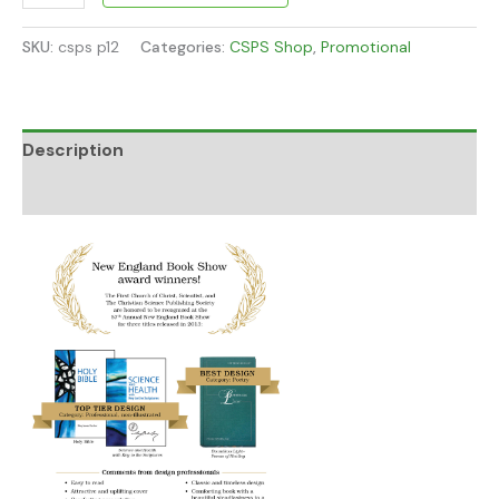
SKU:
csps p12
Categories:
CSPS Shop
,
Promotional
Description
Additional information