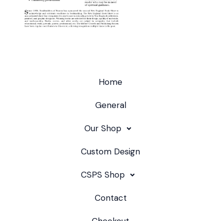
Home
General
Our Shop
Custom Design
CSPS Shop
Contact