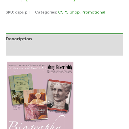
SKU:
csps p11
Categories:
CSPS Shop
,
Promotional
Description
Additional information