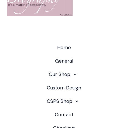
Home
General
Our Shop
Custom Design
CSPS Shop
Contact