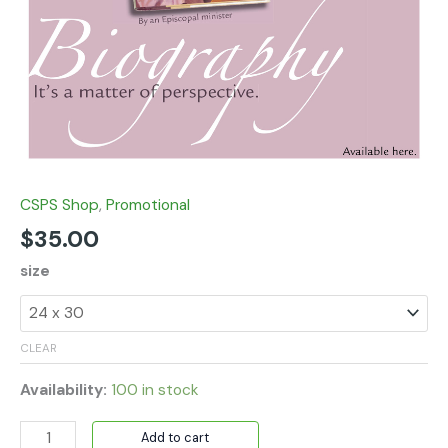
CSPS Shop
,
Promotional
$
35.00
size
CLEAR
Availability:
100 in stock
Add to cart