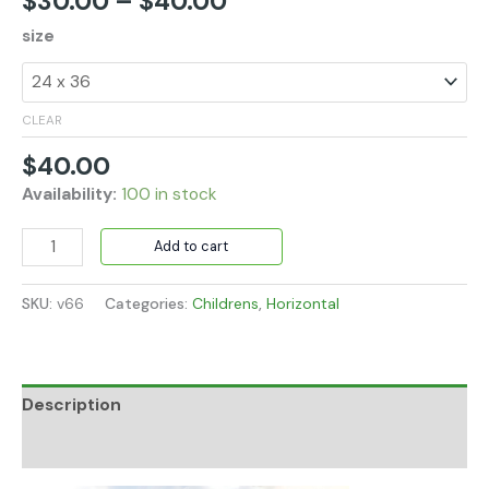
$
30.00
–
$
40.00
size
CLEAR
$
40.00
Availability:
100 in stock
Add to cart
SKU:
v66
Categories:
Childrens
,
Horizontal
Description
Additional information