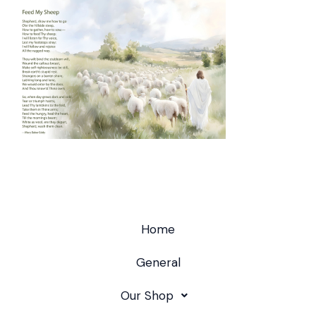
Home
General
Our Shop