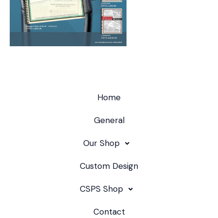
Home
General
Our Shop
Custom Design
CSPS Shop
Contact