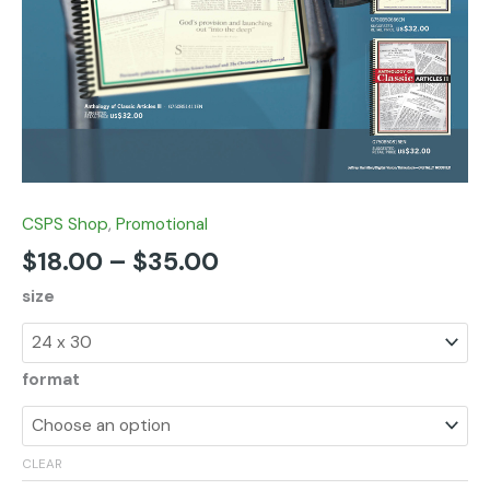
CSPS Shop
,
Promotional
$
18.00
–
$
35.00
size
format
CLEAR