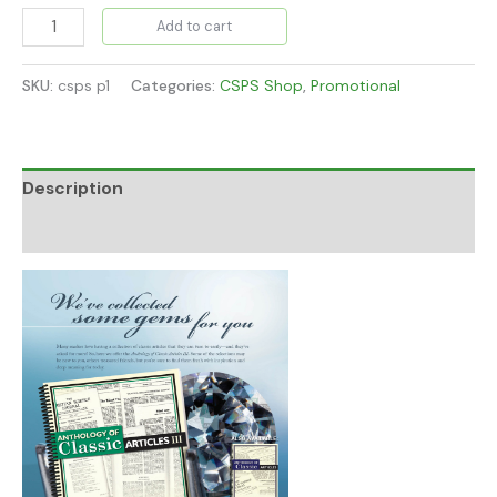
Add to cart
SKU:
csps p1
Categories:
CSPS Shop
,
Promotional
Description
Additional information