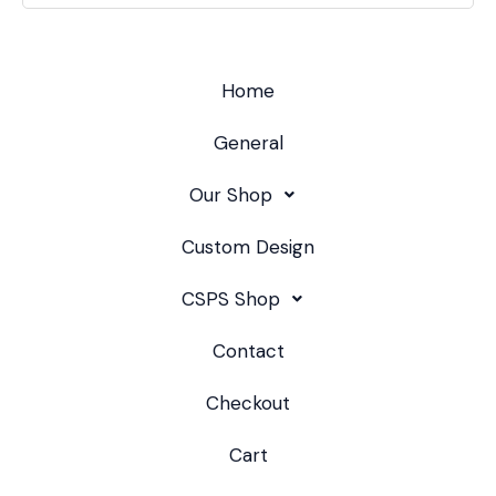
Home
General
Our Shop
Custom Design
CSPS Shop
Contact
Checkout
Cart