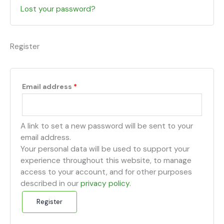
Lost your password?
Register
Email address
*
A link to set a new password will be sent to your
email address.
Your personal data will be used to support your
experience throughout this website, to manage
access to your account, and for other purposes
described in our
privacy policy
.
Register