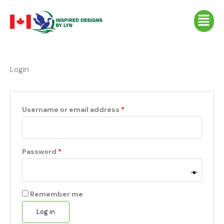
Skip
Required
Required
Required
Menu
to
content
Login
Username or email address
*
Password
*
Remember me
Log in