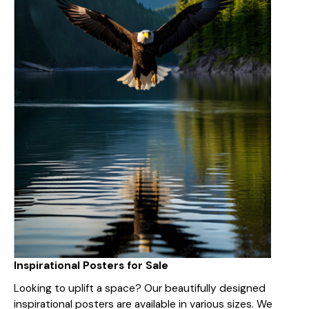
Inspirational Posters for Sale
Looking to uplift a space? Our beautifully designed
inspirational posters are available in various sizes. We