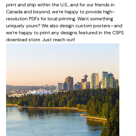
print and ship within the U.S., and for our friends in
Canada and beyond, we’re happy to provide high-
resolution PDFs for local printing. Want something
uniquely yours? We also design custom posters—and
we’re happy to print any designs featured in the CSPS
download store. Just reach out!