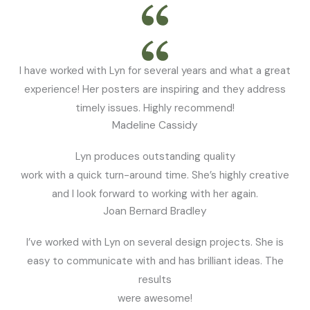
I have worked with Lyn for several years and what a great
experience! Her posters are inspiring and they address
timely issues. Highly recommend!
Madeline Cassidy
Lyn produces outstanding quality
work with a quick turn-around time. She’s highly creative
and I look forward to working with her again.
Joan Bernard Bradley
I’ve worked with Lyn on several design projects. She is
easy to communicate with and has brilliant ideas. The
results
were awesome!