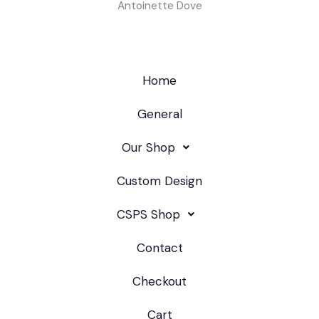
Antoinette Dove
Home
General
Our Shop
Custom Design
CSPS Shop
Contact
Checkout
Cart