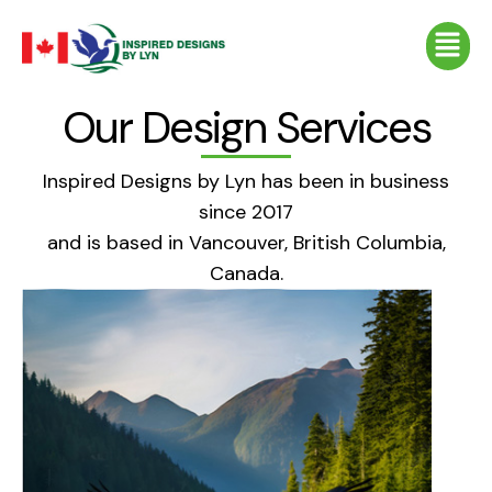
Skip
Menu
to
content
Our Design Services
Inspired Designs by Lyn has been in business
since 2017
and is based in Vancouver, British Columbia,
Canada.