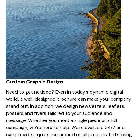
Custom Graphic Design
Need to get noticed? Even in today’s dynamic digital
world, a well-designed brochure can make your company
stand out. In addition, we design newsletters, leaflets,
posters and flyers tailored to your audience and
message. Whether you need a single piece or a full
campaign, we’re here to help. We’re available 24/7 and
can provide a quick turnaround on all projects. Let’s bring