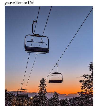
your vision to life!