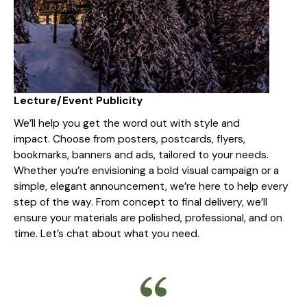
Lecture/Event Publicity
We’ll help you get the word out with style and
impact. Choose from posters, postcards, flyers,
bookmarks, banners and ads, tailored to your needs.
Whether you’re envisioning a bold visual campaign or a
simple, elegant announcement, we’re here to help every
step of the way. From concept to final delivery, we’ll
ensure your materials are polished, professional, and on
time. Let’s chat about what you need.