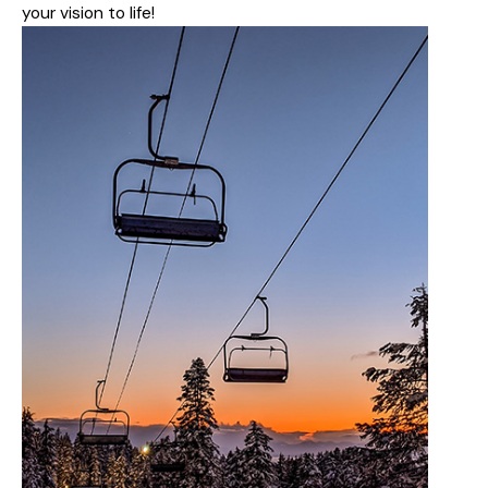
your vision to life!