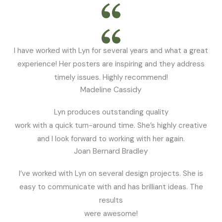
I have worked with Lyn for several years and what a great
experience! Her posters are inspiring and they address
timely issues. Highly recommend!
Madeline Cassidy
Lyn produces outstanding quality
work with a quick turn-around time. She’s highly creative
and I look forward to working with her again.
Joan Bernard Bradley
I’ve worked with Lyn on several design projects. She is
easy to communicate with and has brilliant ideas. The
results
were awesome!