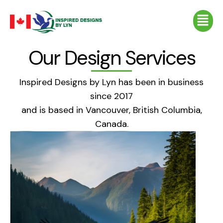
Skip
Menu
to
content
Our Design Services
Inspired Designs by Lyn has been in business
since 2017
and is based in Vancouver, British Columbia,
Canada.