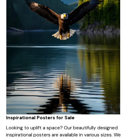
Inspirational Posters for Sale
Looking to uplift a space? Our beautifully designed
inspirational posters are available in various sizes. We