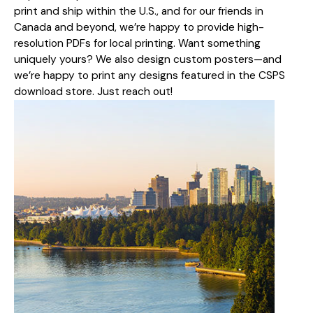
print and ship within the U.S., and for our friends in
Canada and beyond, we’re happy to provide high-
resolution PDFs for local printing. Want something
uniquely yours? We also design custom posters—and
we’re happy to print any designs featured in the CSPS
download store. Just reach out!