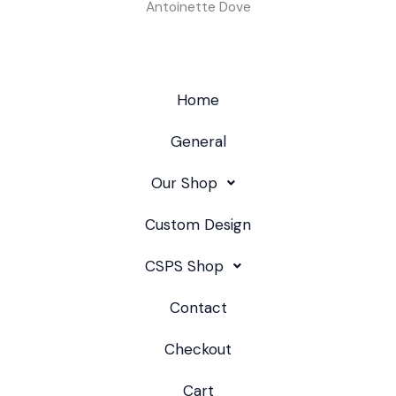
Antoinette Dove
Home
General
Our Shop
Custom Design
CSPS Shop
Contact
Checkout
Cart