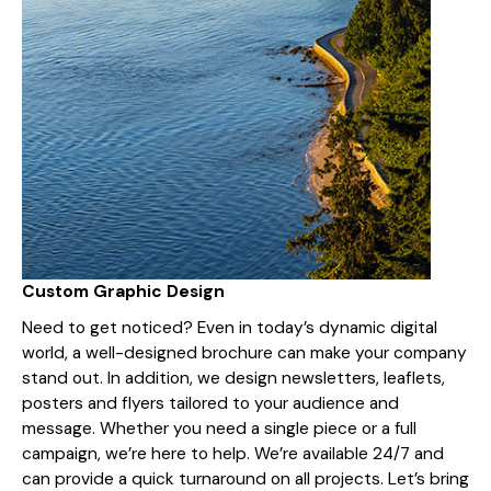
Custom Graphic Design
Need to get noticed? Even in today’s dynamic digital
world, a well-designed brochure can make your company
stand out. In addition, we design newsletters, leaflets,
posters and flyers tailored to your audience and
message. Whether you need a single piece or a full
campaign, we’re here to help. We’re available 24/7 and
can provide a quick turnaround on all projects. Let’s bring