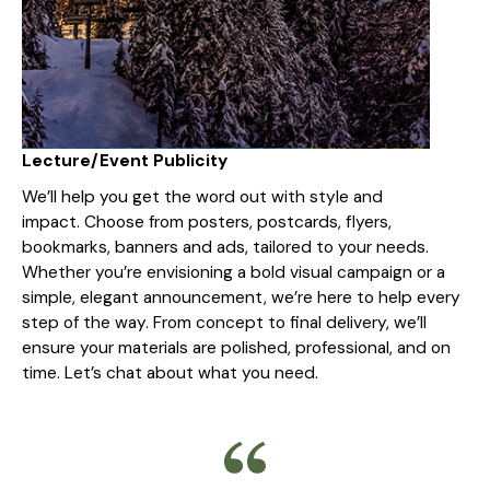
Lecture/Event Publicity
We’ll help you get the word out with style and
impact. Choose from posters, postcards, flyers,
bookmarks, banners and ads, tailored to your needs.
Whether you’re envisioning a bold visual campaign or a
simple, elegant announcement, we’re here to help every
step of the way. From concept to final delivery, we’ll
ensure your materials are polished, professional, and on
time. Let’s chat about what you need.