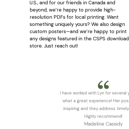
U.S., and for our friends in Canada and
beyond, we’re happy to provide high-
resolution PDFs for local printing. Want
something uniquely yours? We also design
custom posters—and we’re happy to print
any designs featured in the CSPS download
store. Just reach out!
I have worked with Lyn for several 
what a great experience! Her pos
inspiring and they address timely
Highly recommend!
Madeline Cassidy