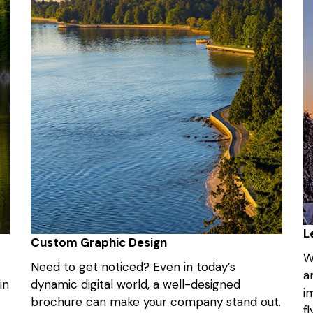
L
Custom Graphic Design
W
Need to get noticed? Even in today’s
a
in
dynamic digital world, a well-designed
i
brochure can make your company stand out.
f