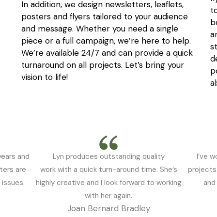
In addition, we design newsletters, leaflets,
t
posters and flyers tailored to your audience
b
and message. Whether you need a single
a
piece or a full campaign, we’re here to help.
s
We’re available 24/7 and can provide a quick
d
turnaround on all projects. Let’s bring your
p
vision to life!
a
years and
Lyn produces outstanding quality
I’ve w
ters are
work with a quick turn-around time. She’s
projects
 issues.
highly creative and I look forward to working
and 
with her again.
Joan Bernard Bradley