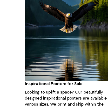
Inspirational Posters for Sale
Looking to uplift a space? Our beautifully
designed inspirational posters are available 
various sizes. We print and ship within the