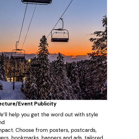
ecture/Event Publicity
e’ll help you get the word out with style
nd
mpact. Choose from posters, postcards,
lyers, bookmarks, banners and ads, tailored