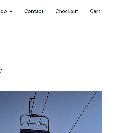
hop
Contact
Checkout
Cart
7