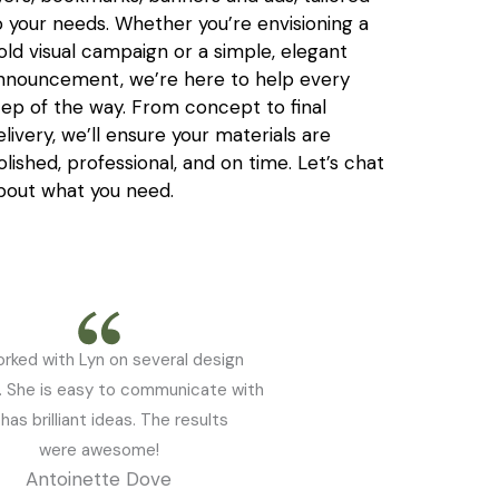
o your needs. Whether you’re envisioning a
old visual campaign or a simple, elegant
nnouncement, we’re here to help every
tep of the way. From concept to final
elivery, we’ll ensure your materials are
olished, professional, and on time. Let’s chat
bout what you need.
orked with Lyn on several design
. She is easy to communicate with
has brilliant ideas. The results
were awesome!
Antoinette Dove