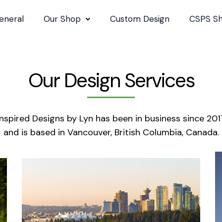
eneral
Our Shop
Custom Design
CSPS S
Our Design Services
Inspired Designs by Lyn has been in business since 201
and is based in Vancouver, British Columbia, Canada.