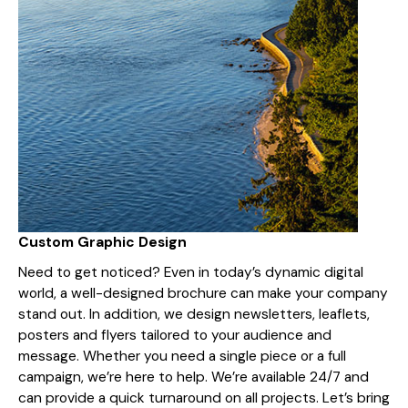
Custom Graphic Design
Need to get noticed? Even in today’s dynamic digital
world, a well-designed brochure can make your company
stand out. In addition, we design newsletters, leaflets,
posters and flyers tailored to your audience and
message. Whether you need a single piece or a full
campaign, we’re here to help. We’re available 24/7 and
can provide a quick turnaround on all projects. Let’s bring