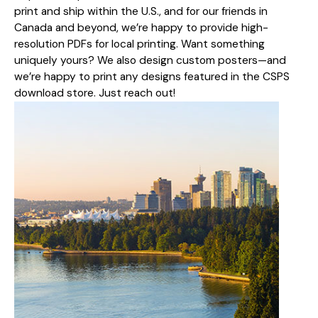
print and ship within the U.S., and for our friends in
Canada and beyond, we’re happy to provide high-
resolution PDFs for local printing. Want something
uniquely yours? We also design custom posters—and
we’re happy to print any designs featured in the CSPS
download store. Just reach out!