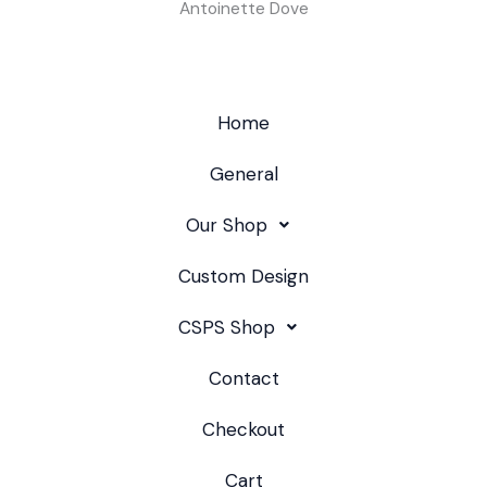
Antoinette Dove
Home
General
Our Shop
Custom Design
CSPS Shop
Contact
Checkout
Cart