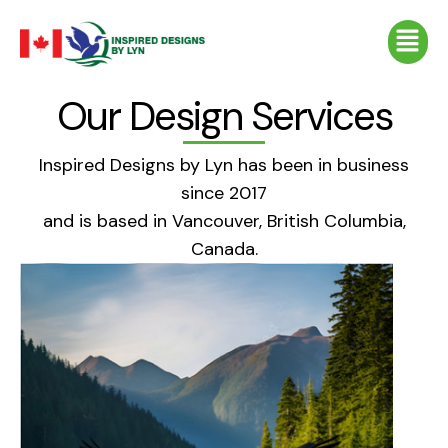
Skip
Menu
to
content
Our Design Services
Inspired Designs by Lyn has been in business
since 2017
and is based in Vancouver, British Columbia,
Canada.