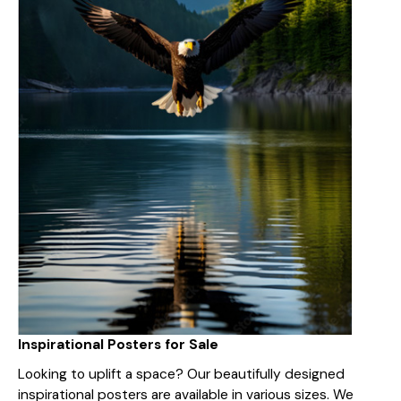
Inspirational Posters for Sale
Looking to uplift a space? Our beautifully designed
inspirational posters are available in various sizes. We