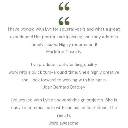
I have worked with Lyn for several years and what a great
experience! Her posters are inspiring and they address
timely issues. Highly recommend!
Madeline Cassidy
Lyn produces outstanding quality
work with a quick turn-around time. She’s highly creative
and I look forward to working with her again.
Joan Bernard Bradley
I’ve worked with Lyn on several design projects. She is
easy to communicate with and has brilliant ideas. The
results
were awesome!