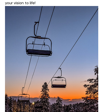
your vision to life!