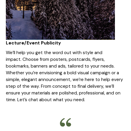
Lecture/Event Publicity
We’ll help you get the word out with style and
impact. Choose from posters, postcards, flyers,
bookmarks, banners and ads, tailored to your needs.
Whether you’re envisioning a bold visual campaign or a
simple, elegant announcement, we’re here to help every
step of the way. From concept to final delivery, we’ll
ensure your materials are polished, professional, and on
time. Let’s chat about what you need.