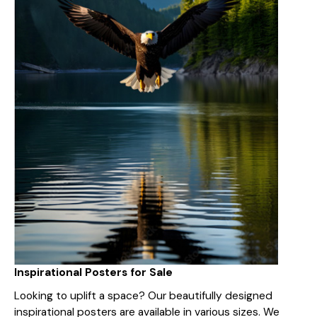
Inspirational Posters for Sale
Looking to uplift a space? Our beautifully designed
inspirational posters are available in various sizes. We