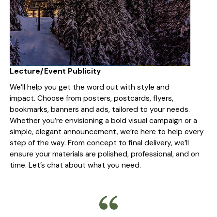
Lecture/Event Publicity
We’ll help you get the word out with style and
impact. Choose from posters, postcards, flyers,
bookmarks, banners and ads, tailored to your needs.
Whether you’re envisioning a bold visual campaign or a
simple, elegant announcement, we’re here to help every
step of the way. From concept to final delivery, we’ll
ensure your materials are polished, professional, and on
time. Let’s chat about what you need.