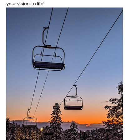
your vision to life!