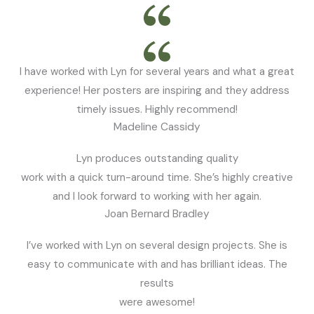
I have worked with Lyn for several years and what a great
experience! Her posters are inspiring and they address
timely issues. Highly recommend!
Madeline Cassidy
Lyn produces outstanding quality
work with a quick turn-around time. She’s highly creative
and I look forward to working with her again.
Joan Bernard Bradley
I’ve worked with Lyn on several design projects. She is
easy to communicate with and has brilliant ideas. The
results
were awesome!