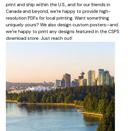
print and ship within the U.S., and for our friends in
Canada and beyond, we’re happy to provide high-
resolution PDFs for local printing. Want something
uniquely yours? We also design custom posters—and
we’re happy to print any designs featured in the CSPS
download store. Just reach out!