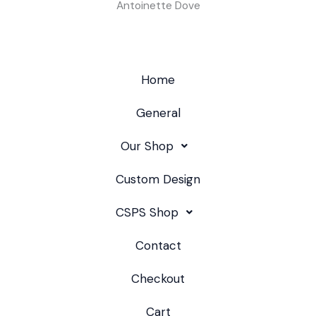
Antoinette Dove
Home
General
Our Shop
Custom Design
CSPS Shop
Contact
Checkout
Cart