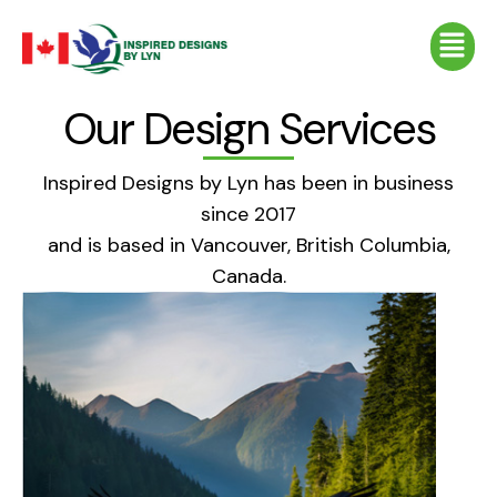
Skip
Menu
to
content
Our Design Services
Inspired Designs by Lyn has been in business
since 2017
and is based in Vancouver, British Columbia,
Canada.