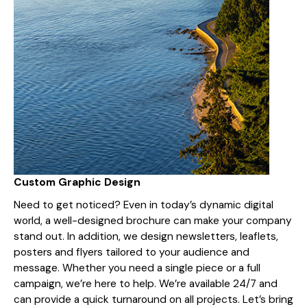
Custom Graphic Design
Need to get noticed? Even in today’s dynamic digital
world, a well-designed brochure can make your company
stand out. In addition, we design newsletters, leaflets,
posters and flyers tailored to your audience and
message. Whether you need a single piece or a full
campaign, we’re here to help. We’re available 24/7 and
can provide a quick turnaround on all projects. Let’s bring