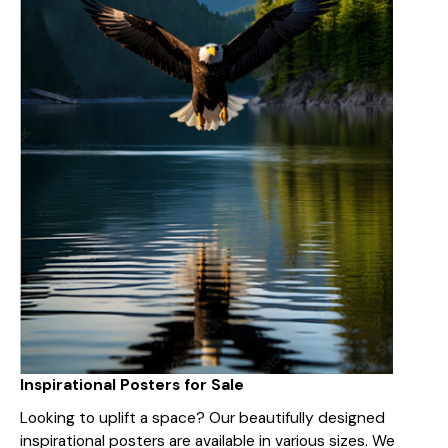
Inspirational Posters for Sale
Looking to uplift a space? Our beautifully designed
inspirational posters are available in various sizes. We