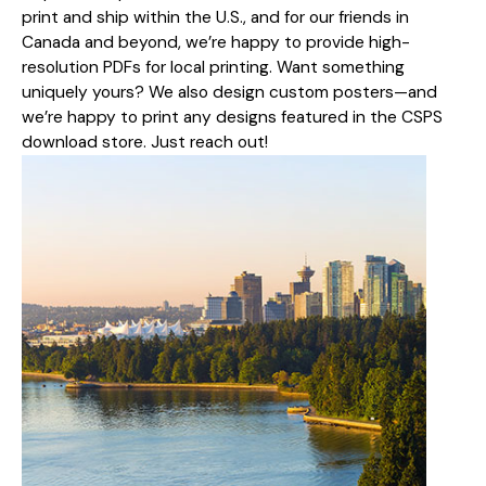
print and ship within the U.S., and for our friends in
Canada and beyond, we’re happy to provide high-
resolution PDFs for local printing. Want something
uniquely yours? We also design custom posters—and
we’re happy to print any designs featured in the CSPS
download store. Just reach out!