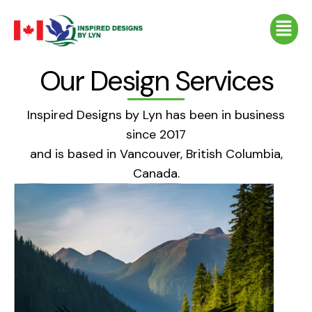
Skip
Menu
to
content
Our Design Services
Inspired Designs by Lyn has been in business
since 2017
and is based in Vancouver, British Columbia,
Canada.