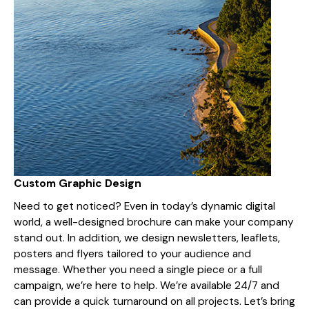
Custom Graphic Design
Need to get noticed? Even in today’s dynamic digital
world, a well-designed brochure can make your company
stand out. In addition, we design newsletters, leaflets,
posters and flyers tailored to your audience and
message. Whether you need a single piece or a full
campaign, we’re here to help. We’re available 24/7 and
can provide a quick turnaround on all projects. Let’s bring