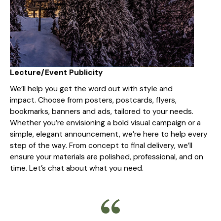
Lecture/Event Publicity
We’ll help you get the word out with style and
impact. Choose from posters, postcards, flyers,
bookmarks, banners and ads, tailored to your needs.
Whether you’re envisioning a bold visual campaign or a
simple, elegant announcement, we’re here to help every
step of the way. From concept to final delivery, we’ll
ensure your materials are polished, professional, and on
time. Let’s chat about what you need.