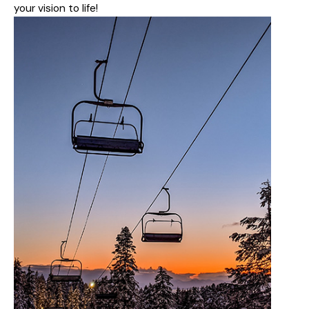
your vision to life!