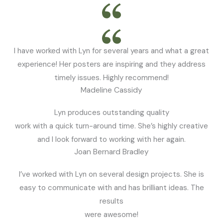
I have worked with Lyn for several years and what a great
experience! Her posters are inspiring and they address
timely issues. Highly recommend!
Madeline Cassidy
Lyn produces outstanding quality
work with a quick turn-around time. She’s highly creative
and I look forward to working with her again.
Joan Bernard Bradley
I’ve worked with Lyn on several design projects. She is
easy to communicate with and has brilliant ideas. The
results
were awesome!