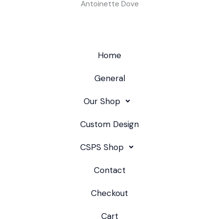
Antoinette Dove
Home
General
Our Shop
Custom Design
CSPS Shop
Contact
Checkout
Cart