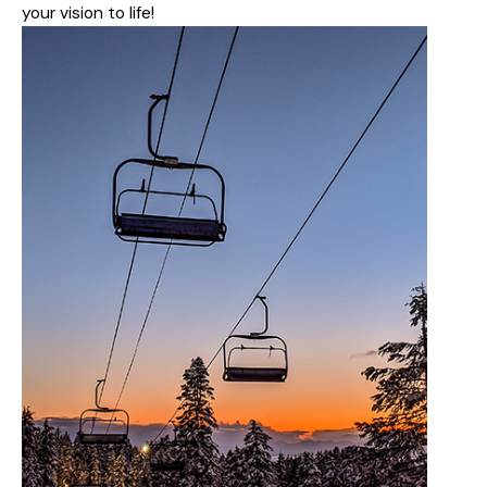
your vision to life!