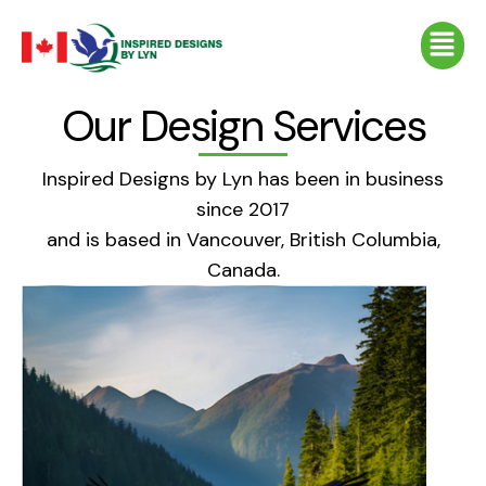
Skip
Menu
to
content
Our Design Services
Inspired Designs by Lyn has been in business
since 2017
and is based in Vancouver, British Columbia,
Canada.