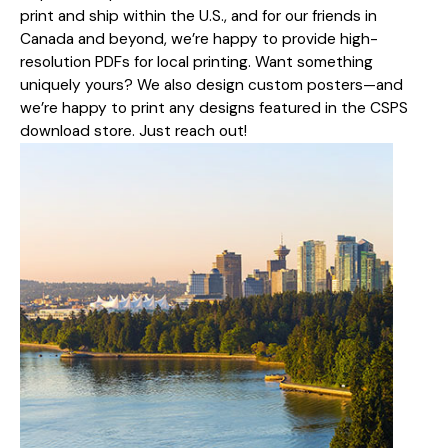
print and ship within the U.S., and for our friends in
Canada and beyond, we’re happy to provide high-
resolution PDFs for local printing. Want something
uniquely yours? We also design custom posters—and
we’re happy to print any designs featured in the CSPS
download store. Just reach out!