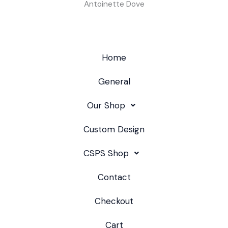
Antoinette Dove
Home
General
Our Shop
Custom Design
CSPS Shop
Contact
Checkout
Cart