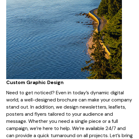
Custom Graphic Design
Need to get noticed? Even in today’s dynamic digital
world, a well-designed brochure can make your company
stand out. In addition, we design newsletters, leaflets,
posters and flyers tailored to your audience and
message. Whether you need a single piece or a full
campaign, we’re here to help. We’re available 24/7 and
can provide a quick turnaround on all projects. Let’s bring