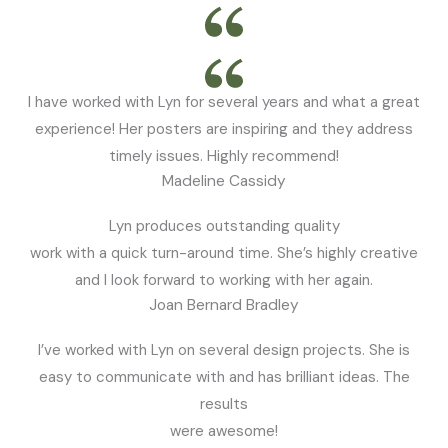
I have worked with Lyn for several years and what a great
experience! Her posters are inspiring and they address
timely issues. Highly recommend!
Madeline Cassidy
Lyn produces outstanding quality
work with a quick turn-around time. She’s highly creative
and I look forward to working with her again.
Joan Bernard Bradley
I’ve worked with Lyn on several design projects. She is
easy to communicate with and has brilliant ideas. The
results
were awesome!