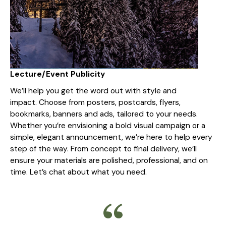
Lecture/Event Publicity
We’ll help you get the word out with style and
impact. Choose from posters, postcards, flyers,
bookmarks, banners and ads, tailored to your needs.
Whether you’re envisioning a bold visual campaign or a
simple, elegant announcement, we’re here to help every
step of the way. From concept to final delivery, we’ll
ensure your materials are polished, professional, and on
time. Let’s chat about what you need.