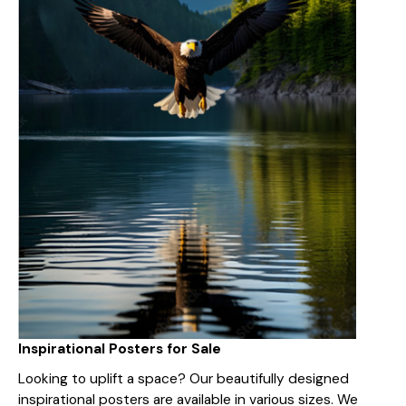
Inspirational Posters for Sale
Looking to uplift a space? Our beautifully designed
inspirational posters are available in various sizes. We