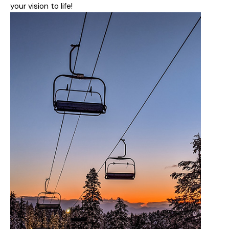
your vision to life!