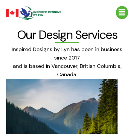
Skip
Menu
to
content
Our Design Services
Inspired Designs by Lyn has been in business
since 2017
and is based in Vancouver, British Columbia,
Canada.