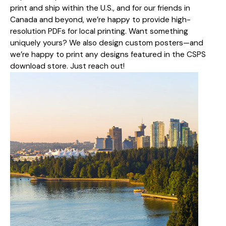
print and ship within the U.S., and for our friends in
Canada and beyond, we’re happy to provide high-
resolution PDFs for local printing. Want something
uniquely yours? We also design custom posters—and
we’re happy to print any designs featured in the CSPS
download store. Just reach out!