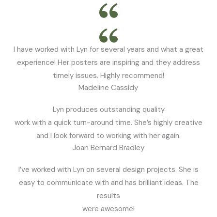
I have worked with Lyn for several years and what a great
experience! Her posters are inspiring and they address
timely issues. Highly recommend!
Madeline Cassidy
Lyn produces outstanding quality
work with a quick turn-around time. She’s highly creative
and I look forward to working with her again.
Joan Bernard Bradley
I’ve worked with Lyn on several design projects. She is
easy to communicate with and has brilliant ideas. The
results
were awesome!