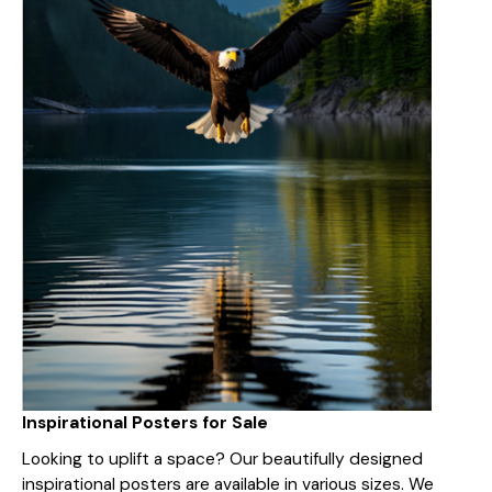
Inspirational Posters for Sale
Looking to uplift a space? Our beautifully designed
inspirational posters are available in various sizes. We