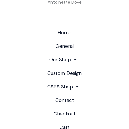
Antoinette Dove
Home
General
Our Shop
Custom Design
CSPS Shop
Contact
Checkout
Cart