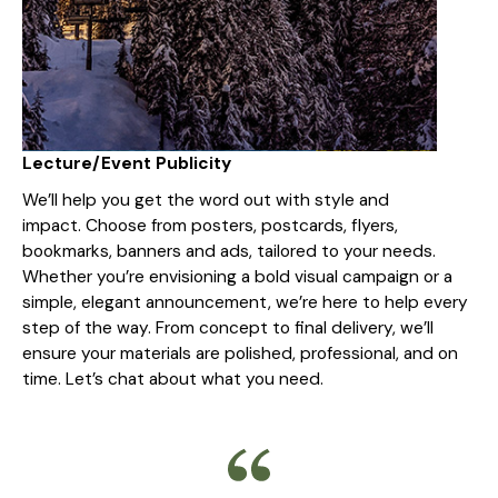
Lecture/Event Publicity
We’ll help you get the word out with style and
impact. Choose from posters, postcards, flyers,
bookmarks, banners and ads, tailored to your needs.
Whether you’re envisioning a bold visual campaign or a
simple, elegant announcement, we’re here to help every
step of the way. From concept to final delivery, we’ll
ensure your materials are polished, professional, and on
time. Let’s chat about what you need.