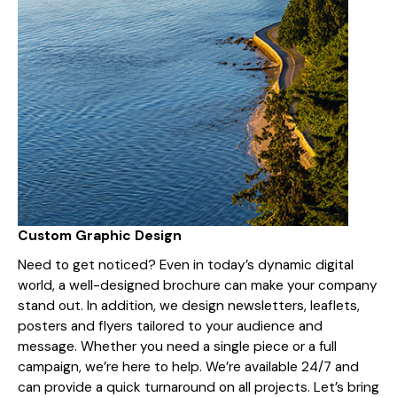
Custom Graphic Design
Need to get noticed? Even in today’s dynamic digital
world, a well-designed brochure can make your company
stand out. In addition, we design newsletters, leaflets,
posters and flyers tailored to your audience and
message. Whether you need a single piece or a full
campaign, we’re here to help. We’re available 24/7 and
can provide a quick turnaround on all projects. Let’s bring