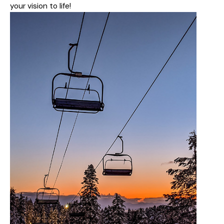
your vision to life!