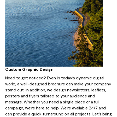
Custom Graphic Design
Need to get noticed? Even in today’s dynamic digital
world, a well-designed brochure can make your company
stand out. In addition, we design newsletters, leaflets,
posters and flyers tailored to your audience and
message. Whether you need a single piece or a full
campaign, we’re here to help. We’re available 24/7 and
can provide a quick turnaround on all projects. Let’s bring