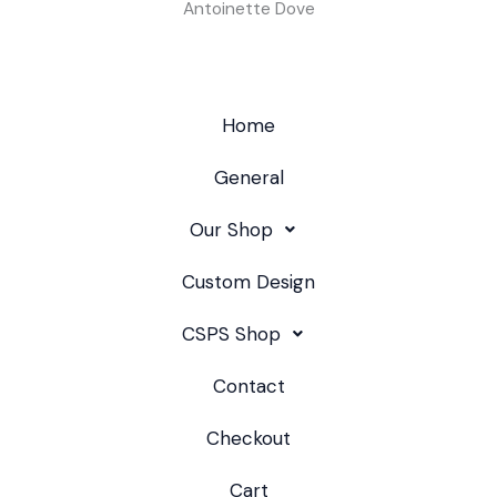
Antoinette Dove
Home
General
Our Shop
Custom Design
CSPS Shop
Contact
Checkout
Cart