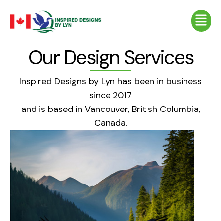
Skip
Menu
to
content
Our Design Services
Inspired Designs by Lyn has been in business
since 2017
and is based in Vancouver, British Columbia,
Canada.