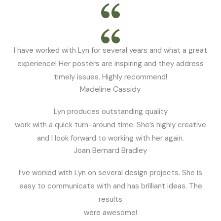
I have worked with Lyn for several years and what a great
experience! Her posters are inspiring and they address
timely issues. Highly recommend!
Madeline Cassidy
Lyn produces outstanding quality
work with a quick turn-around time. She’s highly creative
and I look forward to working with her again.
Joan Bernard Bradley
I’ve worked with Lyn on several design projects. She is
easy to communicate with and has brilliant ideas. The
results
were awesome!