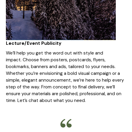
Lecture/Event Publicity
We’ll help you get the word out with style and
impact. Choose from posters, postcards, flyers,
bookmarks, banners and ads, tailored to your needs.
Whether you’re envisioning a bold visual campaign or a
simple, elegant announcement, we’re here to help every
step of the way. From concept to final delivery, we’ll
ensure your materials are polished, professional, and on
time. Let’s chat about what you need.