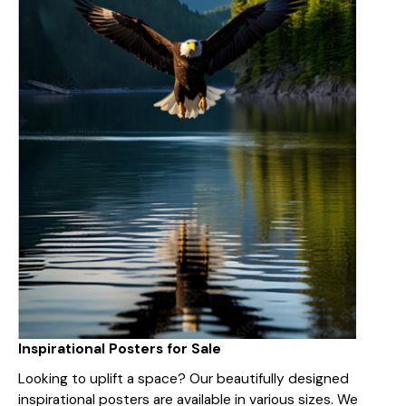
Inspirational Posters for Sale
Looking to uplift a space? Our beautifully designed
inspirational posters are available in various sizes. We