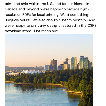
print and ship within the U.S., and for our friends in
Canada and beyond, we’re happy to provide high-
resolution PDFs for local printing. Want something
uniquely yours? We also design custom posters—and
we’re happy to print any designs featured in the CSPS
download store. Just reach out!